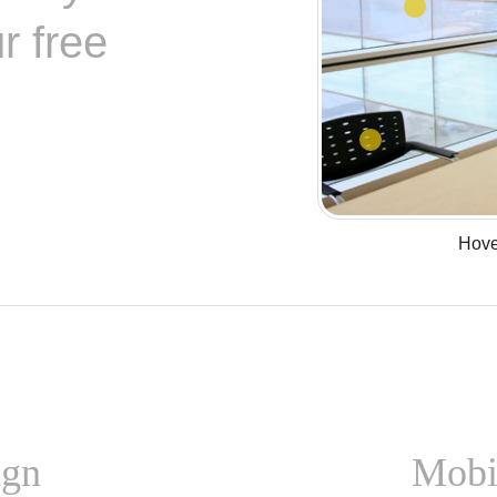
r free
Hover
ign
Mobi