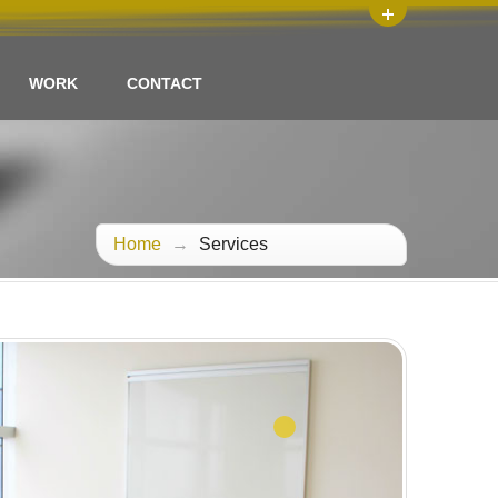
WORK
CONTACT
Home
→
Services