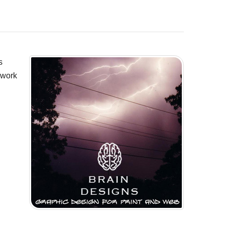
s
 work