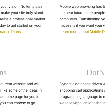
 your vision. No templates
Mobile web browsing has bee
make your site truly stand
the near future more people
 create a professional market
computers. Transitioning y
day to get started on your
necessity if you want your 
enance Plans
Learn more about Mobile 
ns
DotN
current website and will
Dynamic database driven w
u like some of the ideas in
shopping cart applications 
ck home page for you to
programming language to ru
d you can choose to go
websites/applications that