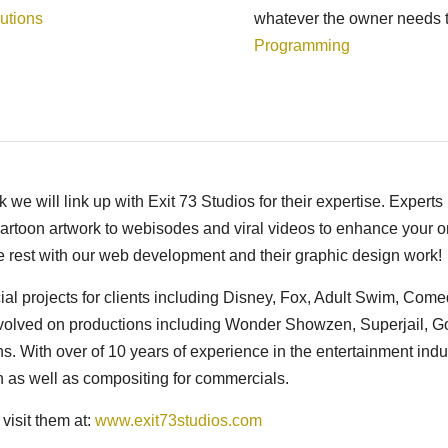
utions
whatever the owner needs t
Programming
we will link up with Exit 73 Studios for their expertise. Experts 
cartoon artwork to webisodes and viral videos to enhance your o
e rest with our web development and their graphic design work!
l projects for clients including Disney, Fox, Adult Swim, Com
volved on productions including Wonder Showzen, Superjail, G
 With over of 10 years of experience in the entertainment indu
on as well as compositing for commercials.
visit them at:
www.exit73studios.com