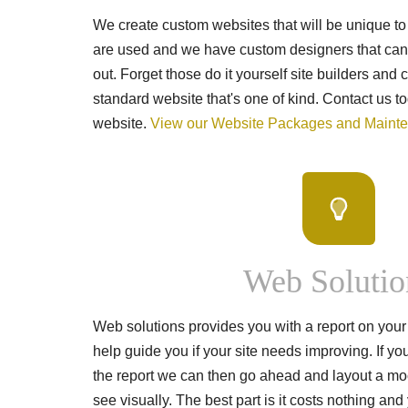
We create custom websites that will be unique to
are used and we have custom designers that can 
out. Forget those do it yourself site builders and
standard website that's one of kind. Contact us to
website.
View our Website Packages and Maint
Web Solutio
Web solutions provides you with a report on your 
help guide you if your site needs improving. If yo
the report we can then go ahead and layout a mo
see visually. The best part is it costs nothing an