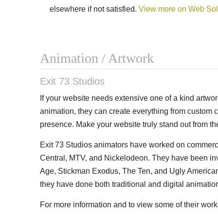
elsewhere if not satisfied.
View more on Web Sol
Animation / Artwork
Exit 73 Studios
If your website needs extensive one of a kind artwork 
animation, they can create everything from custom 
presence. Make your website truly stand out from th
Exit 73 Studios animators have worked on commercia
Central, MTV, and Nickelodeon. They have been in
Age, Stickman Exodus, The Ten, and Ugly Americans.
they have done both traditional and digital animati
For more information and to view some of their work 