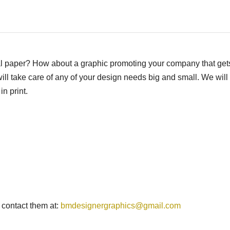
al paper? How about a graphic promoting your company that get
ll take care of any of your design needs big and small. We will
in print.
 contact them at:
bmdesignergraphics@gmail.com