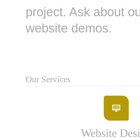
project. Ask about ou
website demos.
Our Services
Website Des