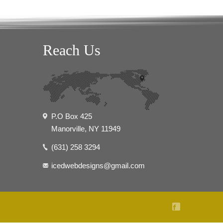
Reach Us
P.O Box 425
Manorville, NY 11949
(631) 258 3294
icedwebdesigns@gmail.com