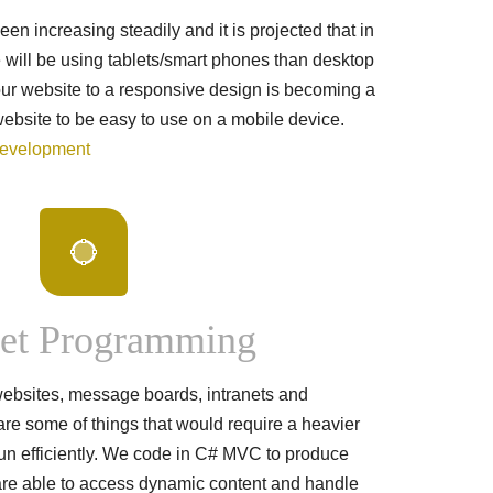
n increasing steadily and it is projected that in
 will be using tablets/smart phones than desktop
our website to a responsive design is becoming a
website to be easy to use on a mobile device.
Development
et Programming
ebsites, message boards, intranets and
are some of things that would require a heavier
n efficiently. We code in C# MVC to produce
 are able to access dynamic content and handle