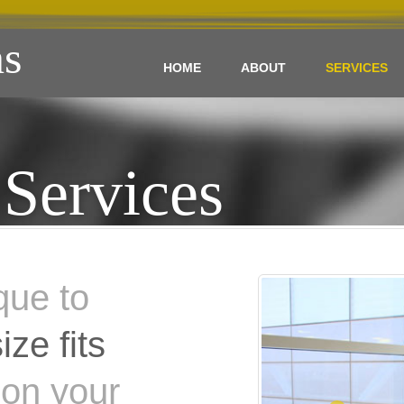
s
HOME
ABOUT
SERVICES
Services
que to
ize fits
 on your