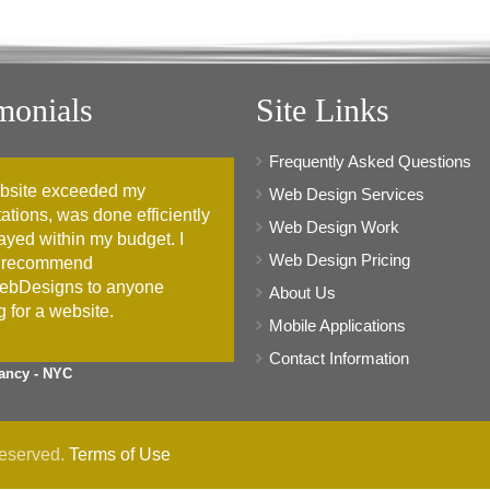
monials
Site Links
Frequently Asked Questions
bsite exceeded my
Web Design Services
ations, was done efficiently
Web Design Work
ayed within my budget. I
Web Design Pricing
 recommend
ebDesigns to anyone
About Us
g for a website.
Mobile Applications
Contact Information
ancy - NYC
Reserved.
Terms of Use