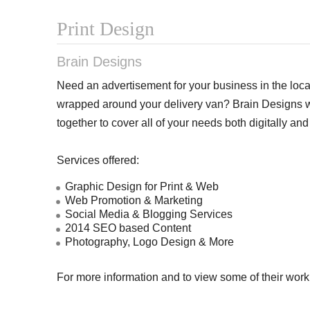
Print Design
Brain Designs
Need an advertisement for your business in the loc
wrapped around your delivery van? Brain Designs wi
together to cover all of your needs both digitally and 
Services offered:
Graphic Design for Print & Web
Web Promotion & Marketing
Social Media & Blogging Services
2014 SEO based Content
Photography, Logo Design & More
For more information and to view some of their work