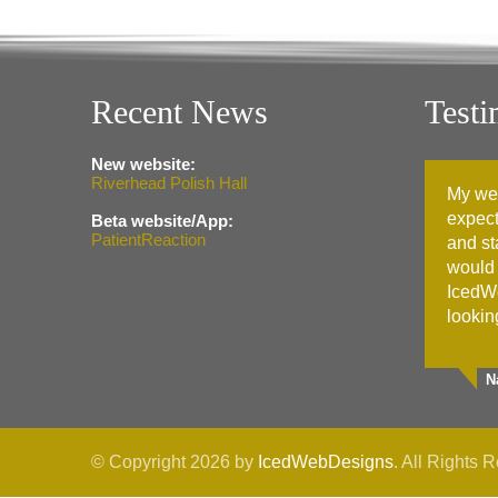
Recent News
Testi
New website:
Riverhead Polish Hall
My we
expect
Beta website/App:
PatientReaction
and st
would
IcedW
lookin
N
© Copyright 2026 by
IcedWebDesigns
. All Rights 