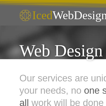
Iced
WebDesign
Web Design 
Our services are uni
your needs, no
one s
all
work will be done