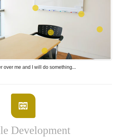
 over me and I will do something...
le Development