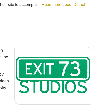
heir site to accomplish.
Read more about Dotnet
in
nline
edy
olden
stry